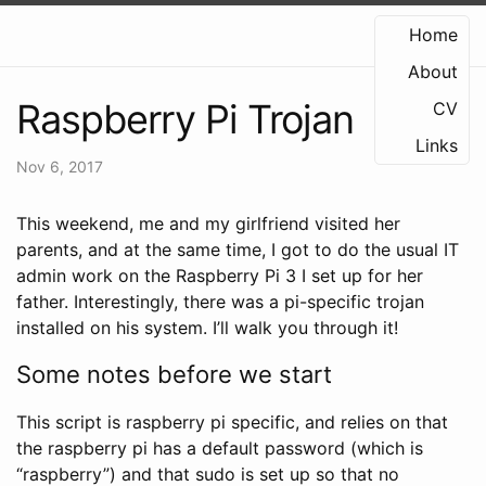
Home
About
Raspberry Pi Trojan
CV
Links
Nov 6, 2017
This weekend, me and my girlfriend visited her
parents, and at the same time, I got to do the usual IT
admin work on the Raspberry Pi 3 I set up for her
father. Interestingly, there was a pi-specific trojan
installed on his system. I’ll walk you through it!
Some notes before we start
This script is raspberry pi specific, and relies on that
the raspberry pi has a default password (which is
“raspberry”) and that sudo is set up so that no