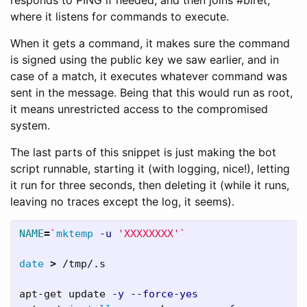
where it listens for commands to execute.
When it gets a command, it makes sure the command
is signed using the public key we saw earlier, and in
case of a match, it executes whatever command was
sent in the message. Being that this would run as root,
it means unrestricted access to the compromised
system.
The last parts of this snippet is just making the bot
script runnable, starting it (with logging, nice!), letting
it run for three seconds, then deleting it (while it runs,
leaving no traces except the log, it seems).
NAME
=
`
mktemp
-u
'XXXXXXXX'
`
date
>
 /tmp/.s

apt-get update 
-y
--force-yes