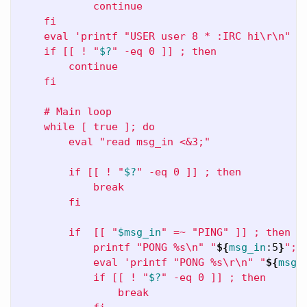
            continue

    fi

    eval 'printf "USER user 8 * :IRC hi
\r\n
" >&
    if [[ ! "
$?
" -eq 0 ]] ; then

        continue

    fi

    # Main loop

    while [ true ]; do

        eval "read msg_in <&3;"

        if [[ ! "
$?
" -eq 0 ]] ; then

            break

        fi

        if  [[ "
$msg_in
" =~ "PING" ]] ; then

            printf "PONG %s
\n
" "
${
msg_in
:5
}
";

            eval 'printf "PONG %s
\r\n
" "
${
msg_
            if [[ ! "
$?
" -eq 0 ]] ; then

                break
