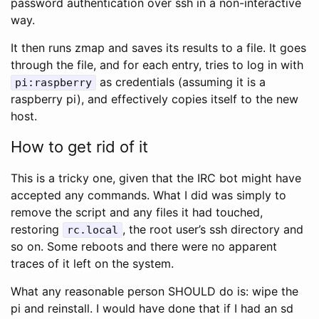
password authentication over ssh in a non-interactive
way.
It then runs zmap and saves its results to a file. It goes
through the file, and for each entry, tries to log in with
as credentials (assuming it is a
pi:raspberry
raspberry pi), and effectively copies itself to the new
host.
How to get rid of it
This is a tricky one, given that the IRC bot might have
accepted any commands. What I did was simply to
remove the script and any files it had touched,
restoring
, the root user’s ssh directory and
rc.local
so on. Some reboots and there were no apparent
traces of it left on the system.
What any reasonable person SHOULD do is: wipe the
pi and reinstall. I would have done that if I had an sd