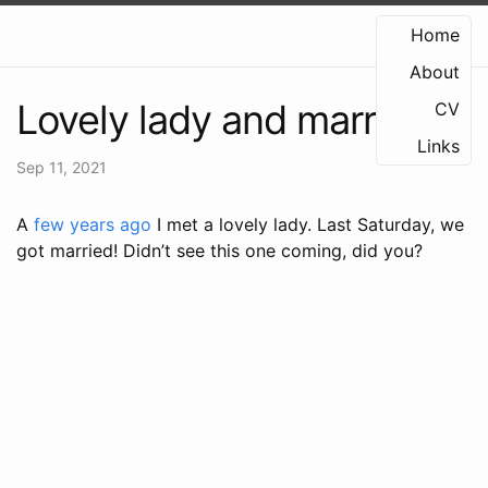
Home
About
Lovely lady and marriage
CV
Links
Sep 11, 2021
A
few years ago
I met a lovely lady. Last Saturday, we
got married! Didn’t see this one coming, did you?