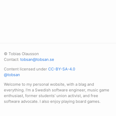
© Tobias Olausson
Contact:
tobsan@tobsan.se
Content licensed under
CC-BY-SA-4.0
@tobsan
Welcome to my personal wobsite, with a blag and
everything. I'm a Swedish software engineer, music game
enthusiast, former students' union activist, and free
software advocate. I also enjoy playing board games.